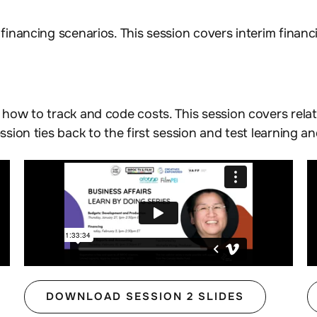
financing scenarios. This session covers interim financi
, how to track and code costs. This session covers rela
ssion ties back to the first session and test learning a
DOWNLOAD SESSION 2 SLIDES