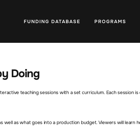
FUNDING DATABASE
PROGRAMS
 by Doing
eractive teaching sessions with a set curriculum. Each session is 
as well as what goes into a production budget. Viewers will learn