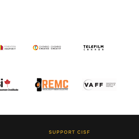
SUPPORT CISF