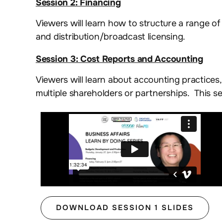
Session 2: Financing
Viewers will learn how to structure a range of 
and distribution/broadcast licensing.
Session 3: Cost Reports and Accounting
Viewers will learn about accounting practices
multiple shareholders or partnerships. This se
DOWNLOAD SESSION 1 SLIDES