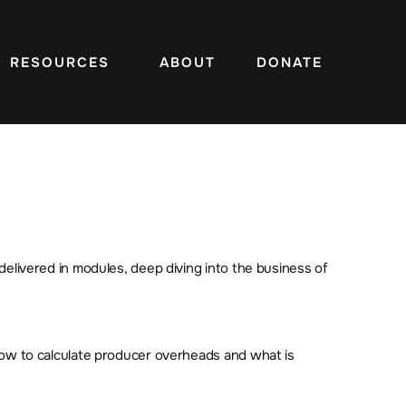
RESOURCES
ABOUT
DONATE
delivered in modules, deep diving into the business of
 how to calculate producer overheads and what is