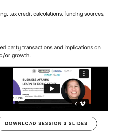
ng, tax credit calculations, funding sources,
ted party transactions and implications on
nd/or growth.
DOWNLOAD SESSION 3 SLIDES