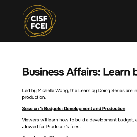
Business Affairs: Learn
Led by Michelle Wong, the Learn by Doing Series are int
production.
Session 1: Budgets: Development and Production
Viewers will learn how to build a development budget, 
allowed for Producer’s fees.