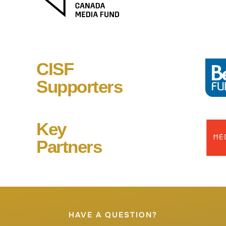
CISF
Supporters
Key
Partners
HAVE A QUESTION?