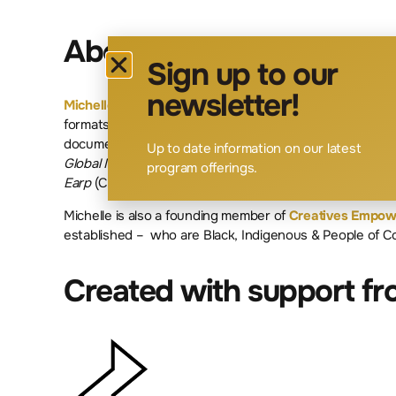
About The Facilitator
Sign up to our
newsletter!
Michelle Wong
began her formal film training at the Na
formats, from television movies to feature length docu
documentaries
Undetectable: How Stigma Has Gone Vira
Up to date information on our latest
Global Meltdown
and on the scripted television proje
program offerings.
Earp
(CTV/Sci-fi).
Michelle is also a founding member of
Creatives Empo
established – who are Black, Indigenous & People of Co
Created with support f