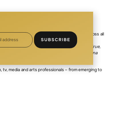
ning Studio D. Michelle’s production credits cross all
SUBSCRIBE
credits include Executive Producer on the
ness Affairs on the feature
s El Chicano, Come True,
y Law
(Corus),
Fortunate Son
(CBC), and
Wynonna
lm, tv, media and arts professionals – from emerging to