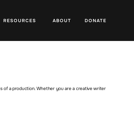
RESOURCES
ABOUT
DONATE
s of a production. Whether you are a creative writer