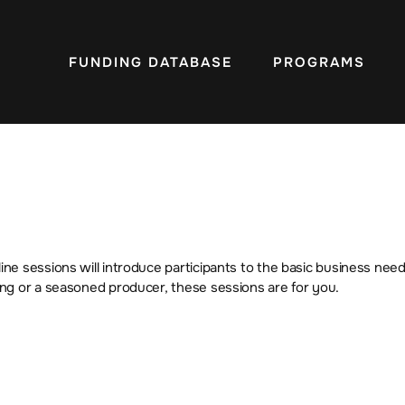
FUNDING DATABASE
PROGRAMS
e sessions will introduce participants to the basic business need
ng or a seasoned producer, these sessions are for you.