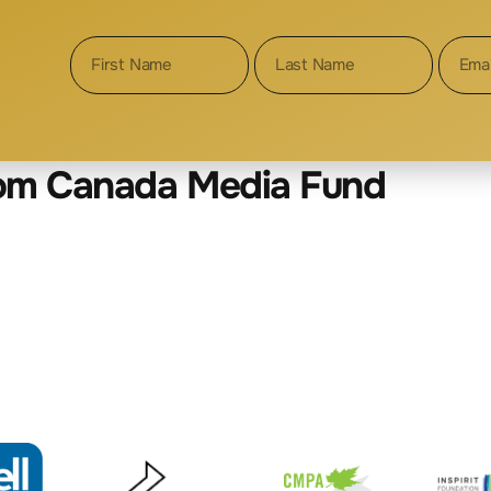
XPLOITATION
rom Canada Media Fund