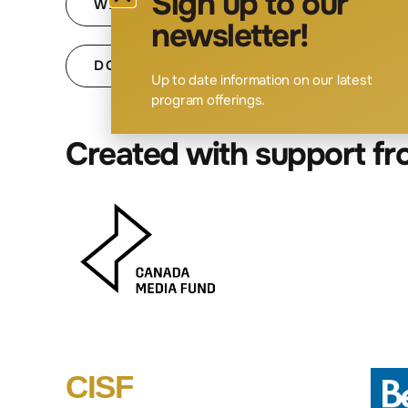
Sign up to our
WATCH SESSION 2: PRODUCTION & E
newsletter!
DOWNLOAD SESSION 2 SLIDES
Up to date information on our latest
program offerings.
Created with support f
CISF