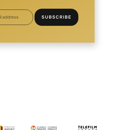
SUBSCRIBE