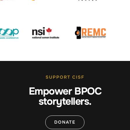
SUPPORT CISF
Empower BPOC
storytellers.
DONATE