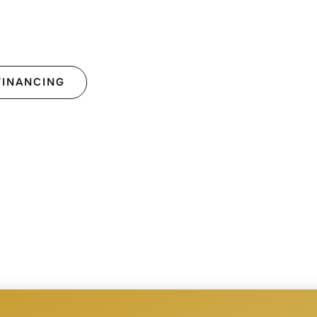
FINANCING