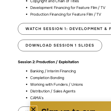
Copyright and Chain of Titles
Development Financing for Feature Film / TV
Production Financing for Feature Film / TV
WATCH SESSION 1: DEVELOPMENT & 
DOWNLOAD SESSION 1 SLIDES
Session 2: Production / Exploitation
Banking / Interim Financing
Completion Bonding
Working with Funders / Unions
Distribution / Sales Agents
CAMA’s