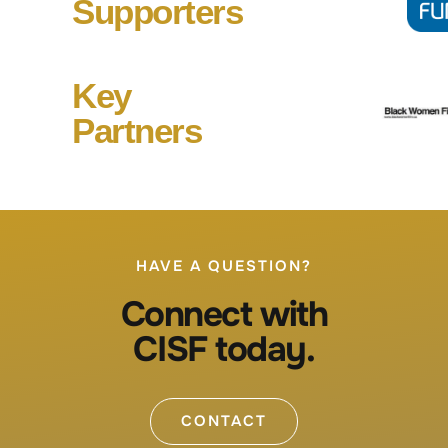
Supporters
Key
Partners
HAVE A QUESTION?
Connect with
CISF today.
CONTACT