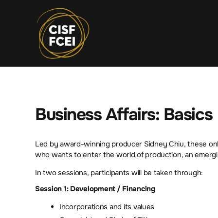
Business Affairs: Basics
Led by award-winning producer Sidney Chiu, these onlin
who wants to enter the world of production, an emergi
In two sessions, participants will be taken through:
Session 1: Development / Financing
Incorporations and its values